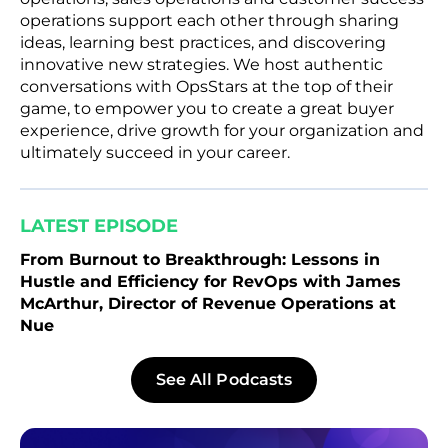
operations support each other through sharing
ideas, learning best practices, and discovering
innovative new strategies. We host authentic
conversations with OpsStars at the top of their
game, to empower you to create a great buyer
experience, drive growth for your organization and
ultimately succeed in your career.
LATEST EPISODE
From Burnout to Breakthrough: Lessons in
Hustle and Efficiency for RevOps with James
McArthur, Director of Revenue Operations at
Nue
See All Podcasts