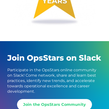
Join OpsStars on Slack
Participate in the OpsStars online community
on Slack! Come network, share and learn best
practices, identify new trends, and accelerate
towards operational excellence and career
development.
Join the OpsStars Community