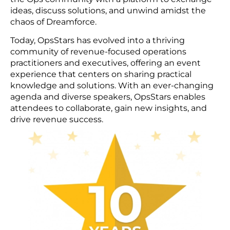
ideas, discuss solutions, and unwind amidst the
chaos of Dreamforce.
Today, OpsStars has evolved into a thriving
community of revenue-focused operations
practitioners and executives, offering an event
experience that centers on sharing practical
knowledge and solutions. With an ever-changing
agenda and diverse speakers, OpsStars enables
attendees to collaborate, gain new insights, and
drive revenue success.