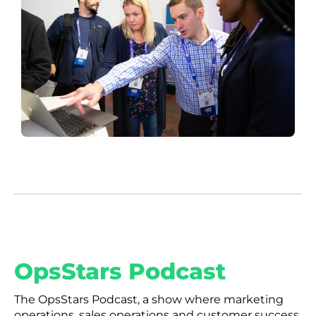
OpsStars Podcast
The OpsStars Podcast, a show where marketing
operations, sales operations and customer success