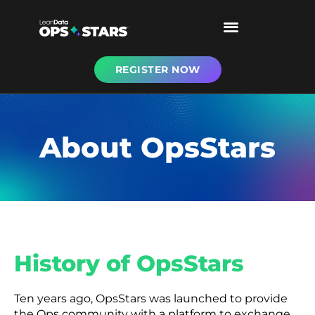
REGISTER NOW
About OpsStars
History of OpsStars
Ten years ago, OpsStars was launched to provide
the Ops community with a platform to exchange