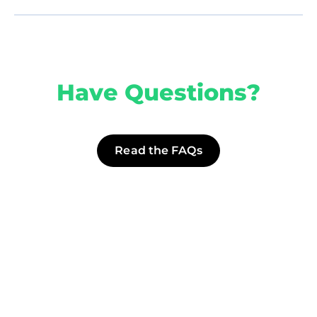
Have Questions?
Read the FAQs