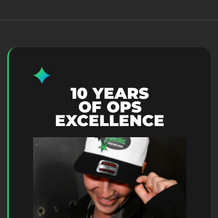
10 YEARS
OF OPS
EXCELLENCE