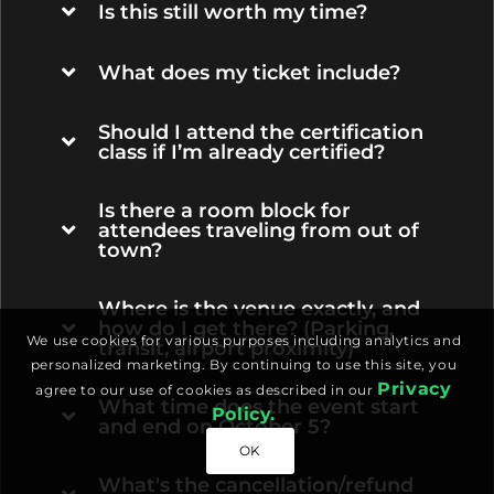
Is this still worth my time?
What does my ticket include?
Should I attend the certification
class if I’m already certified?
Is there a room block for
attendees traveling from out of
town?
Where is the venue exactly, and
how do I get there? (Parking,
We use cookies for various purposes including analytics and
transit, airport proximity)
personalized marketing. By continuing to use this site, you
Privacy
agree to our use of cookies as described in our
What time does the event start
Policy.
and end on October 5?
OK
What's the cancellation/refund