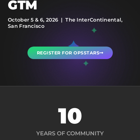
GTM
October 5 & 6, 2026 | The InterContinental,
San Francisco
REGISTER FOR OPSSTARS
10
YEARS OF COMMUNITY