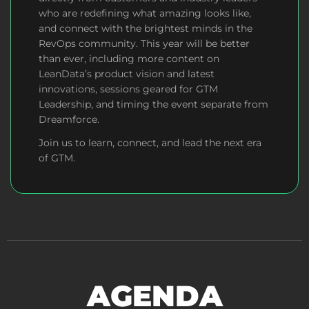
who are redefining what amazing looks like,
and connect with the brightest minds in the
RevOps community.
This year will be better
than ever, including more content on
LeanData’s product vision and latest
innovations, sessions geared for GTM
Leadership, and timing the event separate from
Dreamforce.
Join us to learn, connect, and lead the next era
of GTM.
AGENDA