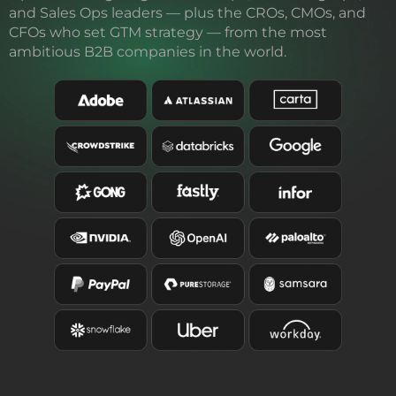
and Sales Ops leaders — plus the CROs, CMOs, and
CFOs who set GTM strategy — from the most
ambitious B2B companies in the world.