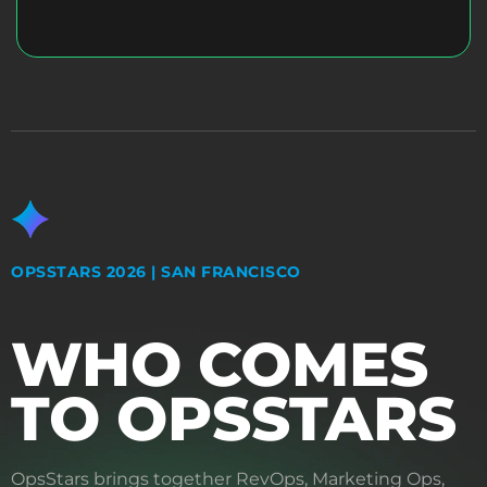
OPSSTARS 2026 | SAN FRANCISCO
WHO COMES
TO OPSSTARS
OpsStars brings together RevOps, Marketing Ops,