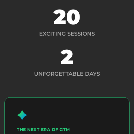
20
EXCITING SESSIONS
2
UNFORGETTABLE DAYS
THE NEXT ERA OF GTM