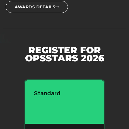
AWARDS DETAILS
REGISTER FOR
OPSSTARS 2026