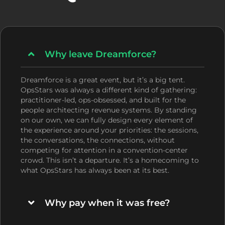
Why leave Dreamforce?
Dreamforce is a great event, but it’s a big tent.
OpsStars was always a different kind of gathering:
practitioner-led, ops-obsessed, and built for the
people architecting revenue systems. By standing
on our own, we can fully design every element of
the experience around your priorities: the sessions,
the conversations, the connections, without
competing for attention in a convention-center
crowd. This isn’t a departure. It’s a homecoming to
what OpsStars has always been at its best.
Why pay when it was free?