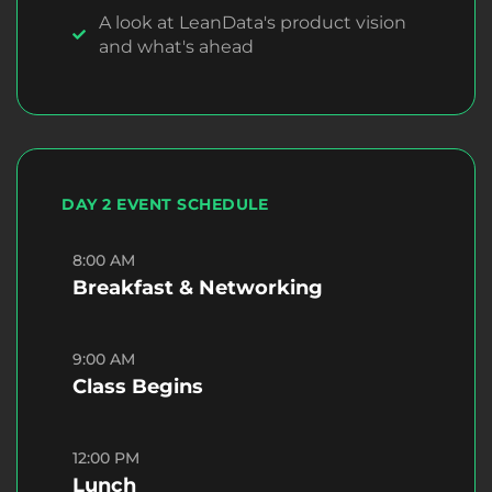
A look at LeanData's product vision
and what's ahead
DAY 2 EVENT SCHEDULE
8:00 AM
Breakfast & Networking
9:00 AM
Class Begins
12:00 PM
Lunch