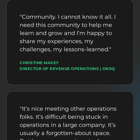
"Community. I cannot know it all. I
need this community to help me
learn and grow and I’m happy to
share my experiences, my
challenges, my lessons-learned."
CHRISTINE MAXEY
DIRECTOR OF REVENUE OPERATIONS | GROQ
"It’s nice meeting other operations
folks. It’s difficult being stuck in
operations in a large company. It’s
usually a forgotten-about space.