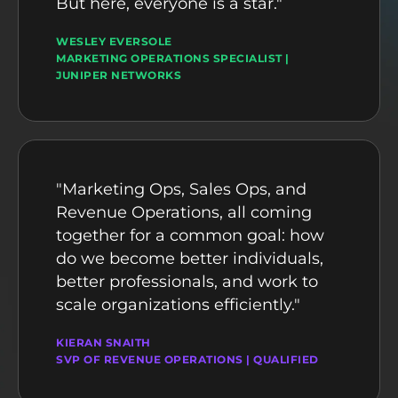
But here, everyone is a star."
WESLEY EVERSOLE
MARKETING OPERATIONS SPECIALIST |
JUNIPER NETWORKS
"Marketing Ops, Sales Ops, and
Revenue Operations, all coming
together for a common goal: how
do we become better individuals,
better professionals, and work to
scale organizations efficiently."
KIERAN SNAITH
SVP OF REVENUE OPERATIONS | QUALIFIED