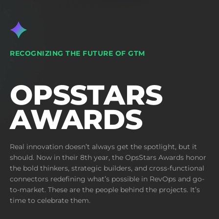
RECOGNIZING THE FUTURE OF GTM
OPSSTARS
AWARDS
Real innovation doesn’t always get the spotlight, but it
should. Now in their 8th year, the OpsStars Awards honor
the bold thinkers, strategic builders, and cross-functional
connectors redefining what’s possible in RevOps and go-
to-market. These are the people behind the projects. It’s
time to celebrate them.