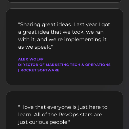
"Sharing great ideas. Last year I got
a great idea that we took, we ran
with it, and we’re implementing it
as we speak."
ALEX WOLFF
DIRECTOR OF MARKETING TECH & OPERATIONS
| ROCKET SOFTWARE
"I love that everyone is just here to
learn. All of the RevOps stars are
just curious people."