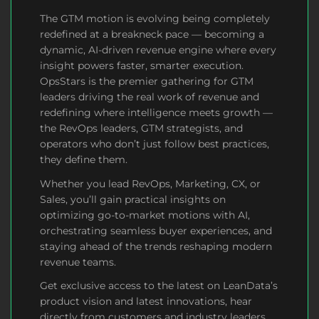
The GTM motion is
evolving
being completely
redefined at a breakneck pace — becoming a
dynamic, AI-driven revenue engine where every
insight powers faster, smarter execution.
OpsStars is the premier gathering for GTM
leaders driving the real work of revenue and
redefining where intelligence meets growth —
the RevOps leaders, GTM strategists, and
operators who don’t just follow best practices,
they define them.
Whether you lead RevOps, Marketing, CX, or
Sales, you’ll gain practical insights on
optimizing go-to-market motions with AI,
orchestrating seamless buyer experiences, and
staying ahead of the trends reshaping modern
revenue teams.
Get exclusive access to the latest on LeanData’s
product vision and latest innovations, hear
directly from customers and industry leaders