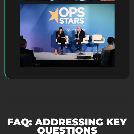
FAQ: ADDRESSING KEY
QUESTIONS