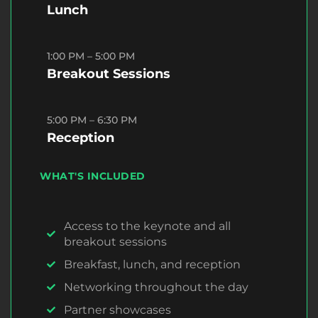
Lunch
1:00 PM – 5:00 PM
Breakout Sessions
5:00 PM – 6:30 PM
Reception
WHAT'S INCLUDED
Access to the keynote and all
breakout sessions
Breakfast, lunch, and reception
Networking throughout the day
Partner showcases