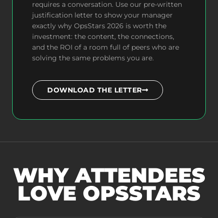
requires a conversation. Use our pre-written
justification letter to show your manager
exactly why OpsStars 2026 is worth the
investment: the content, the connections,
and the ROI of a room full of peers who are
solving the same problems you are.
DOWNLOAD THE LETTER
WHY ATTENDEES
LOVE OPSSTARS