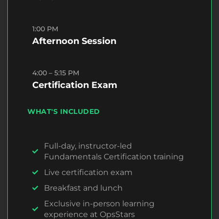
1:00 PM
Afternoon Session
4:00 – 5:15 PM
Certification Exam
WHAT'S INCLUDED
Full-day, instructor-led
Fundamentals Certification training
Live certification exam
Breakfast and lunch
Exclusive in-person learning
experience at OpsStars