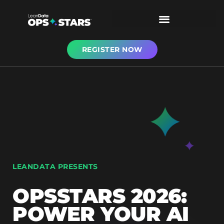
REGISTER NOW
LEANDATA PRESENTS
OPSSTARS 2026:
POWER YOUR AI