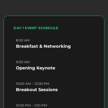
DAY 1 EVENT SCHEDULE
8:00 AM
Breakfast & Networking
9:00 AM
Opening Keynote
10:00 AM – 12:00 PM
Breakout Sessions
12:00 PM – 1:00 PM