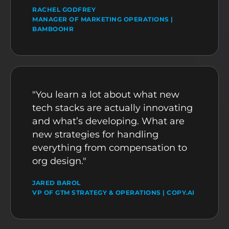
RACHEL GODFREY
MANAGER OF MARKETING OPERATIONS |
BAMBOOHR
"You learn a lot about what new
tech stacks are actually innovating
and what’s developing. What are
new strategies for handling
everything from compensation to
org design."
JARED BAROL
VP OF GTM STRATEGY & OPERATIONS | COPY.AI