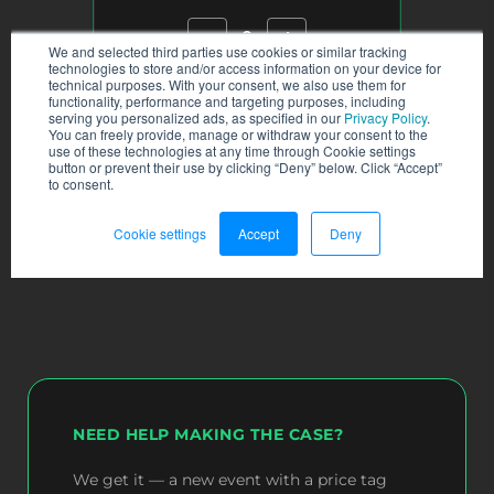
NEED HELP MAKING THE CASE?
We get it — a new event with a price tag