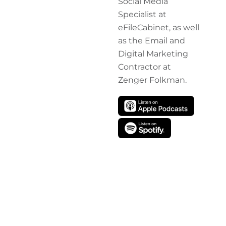
Social Media
Specialist at
eFileCabinet, as well
as the Email and
Digital Marketing
Contractor at
Zenger Folkman.