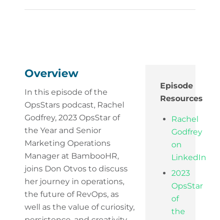
Overview
Episode
In this episode of the
Resources
OpsStars podcast, Rachel
Godfrey, 2023 OpsStar of
Rachel
the Year and Senior
Godfrey
Marketing Operations
on
Manager at BambooHR,
LinkedIn
joins Don Otvos to discuss
2023
her journey in operations,
OpsStar
the future of RevOps, as
of
well as the value of curiosity,
the
persistence, and creativity