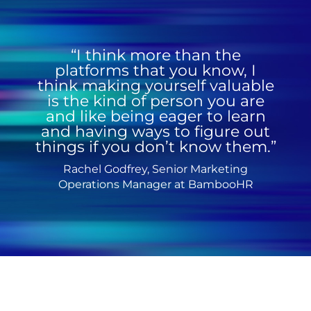
“I think more than the
platforms that you know, I
think making yourself valuable
is the kind of person you are
and like being eager to learn
and having ways to figure out
things if you don’t know them.”
Rachel Godfrey, Senior Marketing
Operations Manager at BambooHR