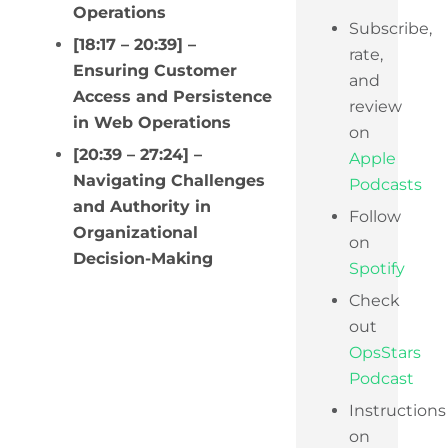
Operations
Subscribe,
[18:17 – 20:39] –
rate,
Ensuring Customer
and
Access and Persistence
review
in Web Operations
on
[20:39 – 27:24] –
Apple
Navigating Challenges
Podcasts
and Authority in
Follow
Organizational
on
Decision-Making
Spotify
Check
out
OpsStars
Podcast
Instructions
on