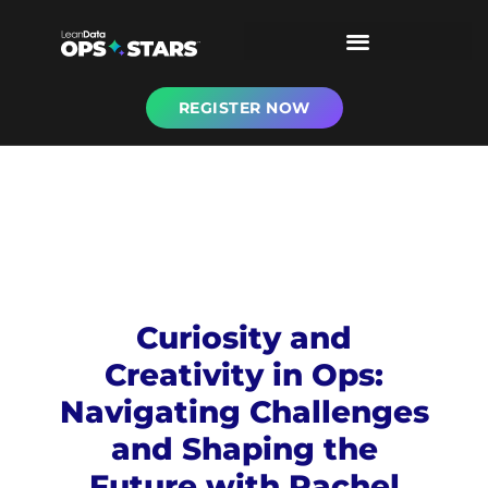
REGISTER NOW
Curiosity and
Creativity in Ops:
Navigating Challenges
and Shaping the
Future with Rachel