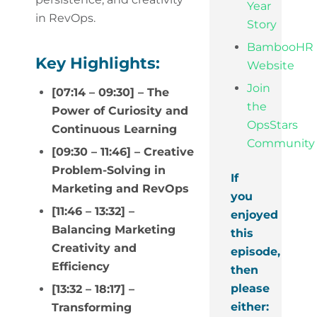
Year
in RevOps.
Story
BambooHR
Key Highlights:
Website
Join
[07:14 – 09:30] – The
the
Power of Curiosity and
OpsStars
Continuous Learning
Community
[09:30 – 11:46] – Creative
Problem-Solving in
If
Marketing and RevOps
you
[11:46 – 13:32] –
enjoyed
Balancing Marketing
this
Creativity and
episode,
Efficiency
then
please
[13:32 – 18:17] –
either:
Transforming