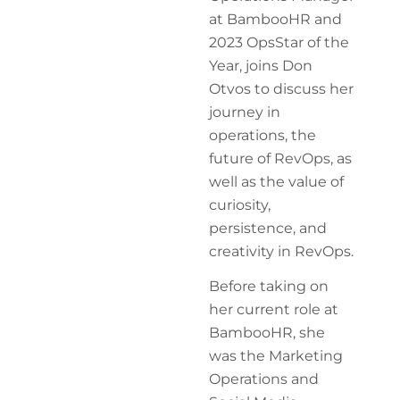
at BambooHR and
2023 OpsStar of the
Year, joins Don
Otvos to discuss her
journey in
operations, the
future of RevOps, as
well as the value of
curiosity,
persistence, and
creativity in RevOps.
Before taking on
her current role at
BambooHR, she
was the Marketing
Operations and