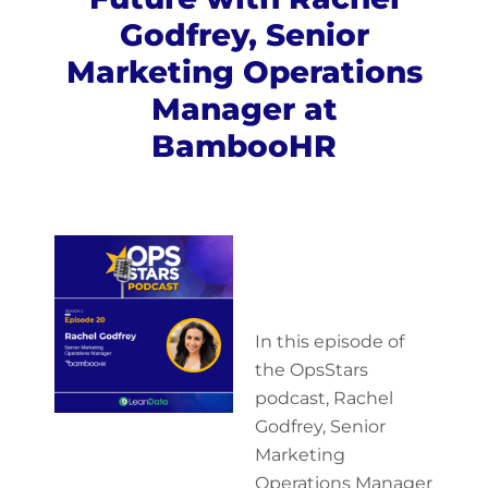
Godfrey, Senior
Marketing Operations
Manager at
BambooHR
In this episode of
the OpsStars
podcast, Rachel
Godfrey, Senior
Marketing
Operations Manager