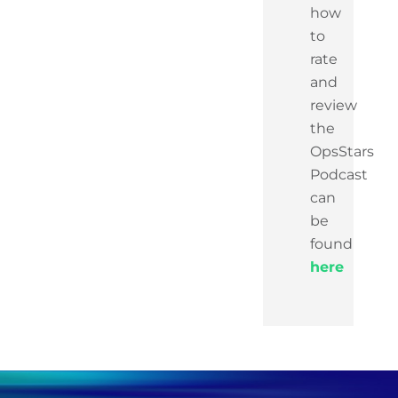
how
to
rate
and
review
the
OpsStars
Podcast
can
be
found
here