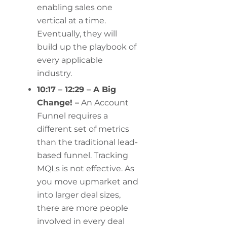
enabling sales one
vertical at a time.
Eventually, they will
build up the playbook of
every applicable
industry.
10:17 – 12:29 – A Big
Change! –
An Account
Funnel requires a
different set of metrics
than the traditional lead-
based funnel. Tracking
MQLs is not effective. As
you move upmarket and
into larger deal sizes,
there are more people
involved in every deal