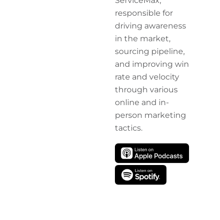
ServiceMax,
responsible for
driving awareness
in the market,
sourcing pipeline,
and improving win
rate and velocity
through various
online and in-
person marketing
tactics.