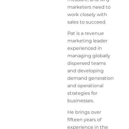
marketers need to
work closely with
sales to succeed.
Pat is a revenue
marketing leader
experienced in
managing globally
dispersed teams
and developing
demand generation
and operational
strategies for
businesses.
He brings over
fifteen years of
experience in the