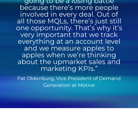
going to be a losing battle
because there’s more people
involved in every deal. Out of
all those MQLs, there’s just still
one opportunity. That’s why it’s
very important that we track
everything at an account level
and we measure apples to
apples when we’re thinking
about the upmarket sales and
marketing KPIs.”
Pat Oldenburg, Vice President of Demand
Generation at Motive