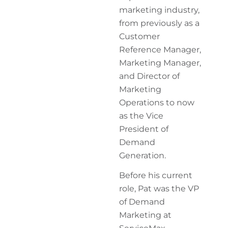
marketing industry,
from previously as a
Customer
Reference Manager,
Marketing Manager,
and Director of
Marketing
Operations to now
as the Vice
President of
Demand
Generation.
Before his current
role, Pat was the VP
of Demand
Marketing at