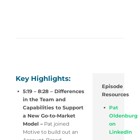
Key Highlights:
Episode
5:19 – 8:28 – Differences
Resources
in the Team and
Capabilities to Support
Pat
a New Go-to-Market
Oldenburg
Model –
Pat joined
on
Motive to build out an
LinkedIn