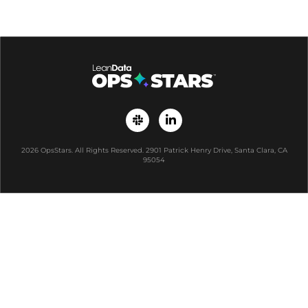
2026 OpsStars. All Rights Reserved. 2901 Patrick Henry Drive, Santa Clara, CA
95054