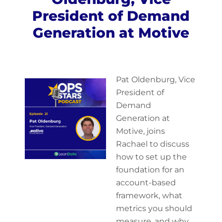
President of Demand
Generation at Motive
Pat Oldenburg, Vice
President of
Demand
Generation at
Motive, joins
Rachael to discuss
how to set up the
foundation for an
account-based
framework, what
metrics you should
measure, and why