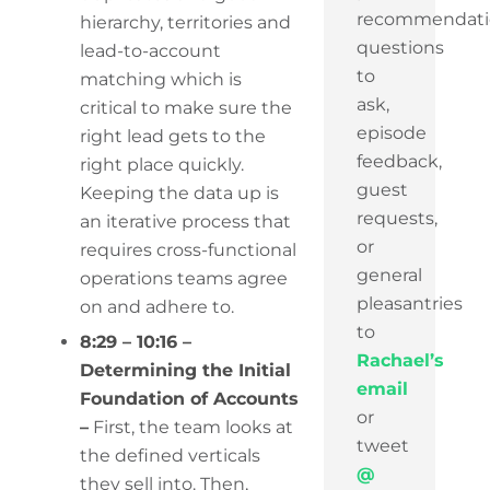
recommendati
hierarchy, territories and
questions
lead-to-account
to
matching which is
ask,
critical to make sure the
episode
right lead gets to the
feedback,
right place quickly.
guest
Keeping the data up is
requests,
an iterative process that
or
requires cross-functional
general
operations teams agree
pleasantries
on and adhere to.
to
8:29 – 10:16 –
Rachael’s
Determining the Initial
email
Foundation of Accounts
or
–
First, the team looks at
tweet
the defined verticals
@
they sell into. Then,