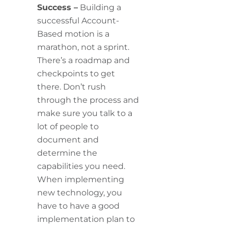
Success –
Building a
successful Account-
Based motion is a
marathon, not a sprint.
There’s a roadmap and
checkpoints to get
there. Don’t rush
through the process and
make sure you talk to a
lot of people to
document and
determine the
capabilities you need.
When implementing
new technology, you
have to have a good
implementation plan to