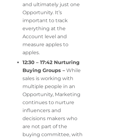
and ultimately just one
Opportunity. It’s
important to track
everything at the
Account level and
measure apples to
apples.
12:30 – 17:42 Nurturing
Buying Groups –
While
sales is working with
multiple people in an
Opportunity, Marketing
continues to nurture
influencers and
decisions makers who
are not part of the
buying committee, with