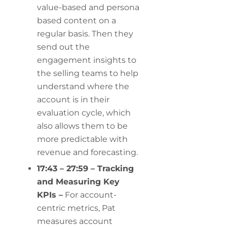
value-based and persona
based content on a
regular basis. Then they
send out the
engagement insights to
the selling teams to help
understand where the
account is in their
evaluation cycle, which
also allows them to be
more predictable with
revenue and forecasting.
17:43 – 27:59 – Tracking
and Measuring Key
KPIs –
For account-
centric metrics, Pat
measures account