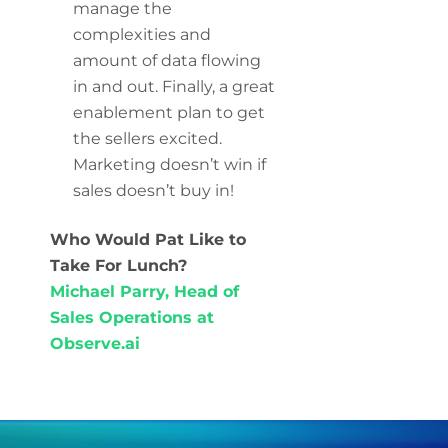
manage the
complexities and
amount of data flowing
in and out. Finally, a great
enablement plan to get
the sellers excited.
Marketing doesn’t win if
sales doesn’t buy in!
Who Would Pat Like to
Take For Lunch?
Michael Parry, Head of
Sales Operations at
Observe.ai