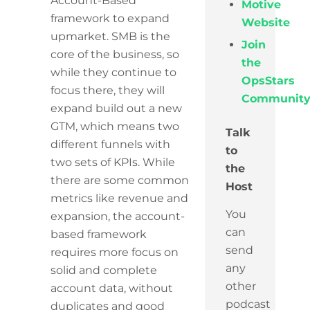
Account-Based
Motive
framework to expand
Website
upmarket. SMB is the
Join
core of the business, so
the
while they continue to
OpsStars
focus there, they will
Communit
expand build out a new
GTM, which means two
Talk
different funnels with
to
two sets of KPIs. While
the
there are some common
Host
metrics like revenue and
You
expansion, the account-
can
based framework
send
requires more focus on
any
solid and complete
other
account data, without
podcast
duplicates and good