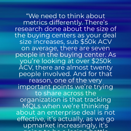
“We need to think about
metrics differently. There’s
research done about the size of
the buying centers as your deal
size increases, sub $50k ACV
on average, there are seven
people in the buying center. As
you’re looking at over $250k
ACV, there are almost twenty
people involved. And for that
reason, one of the very
important points we’re trying
to share across the
organization is that tracking
MQLs when we’re thinking
about an enterprise deal is not
effective, it’s actually, as we go
upmarket increasingly, it’s