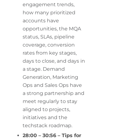
engagement trends,
how many prioritized
accounts have
opportunities, the MQA
status, SLAs, pipeline
coverage, conversion
rates from key stages,
days to close, and days in
a stage. Demand
Generation, Marketing
Ops and Sales Ops have
a strong partnership and
meet regularly to stay
aligned to projects,
initiatives and the
techstack roadmap.
28:00 – 30:56 – Tips for