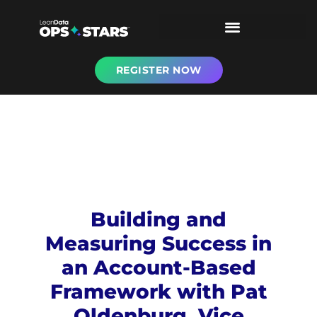
REGISTER NOW
Building and
Measuring Success in
an Account-Based
Framework with Pat
Oldenburg, Vice