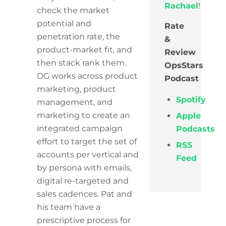
Rachael
!
check the market
potential and
Rate
penetration rate, the
&
product-market fit, and
Review
then stack rank them.
OpsStars
DG works across product
Podcast
marketing, product
Spotify
management, and
marketing to create an
Apple
integrated campaign
Podcasts
effort to target the set of
RSS
accounts per vertical and
Feed
by persona with emails,
digital re-targeted and
sales cadences. Pat and
his team have a
prescriptive process for