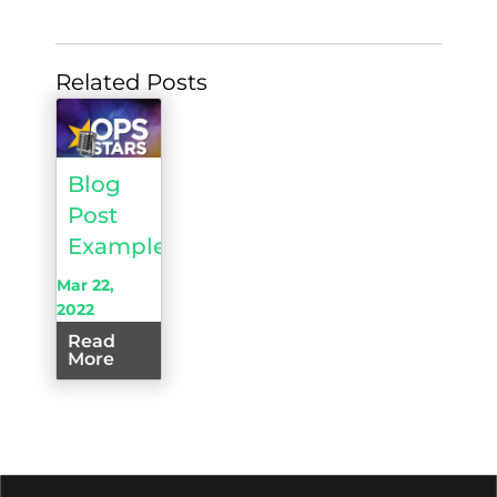
Related Posts
Blog
Post
Example
Mar 22,
2022
Read
More