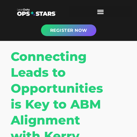
REGISTER NOW
Connecting
Leads to
Opportunities
is Key to ABM
Alignment
with Kerry