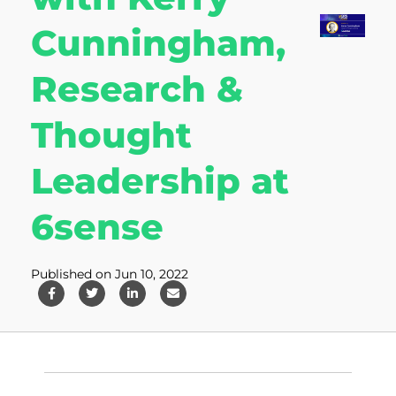
Cunningham,
Research &
Thought
Leadership at
6sense
Published on Jun 10, 2022